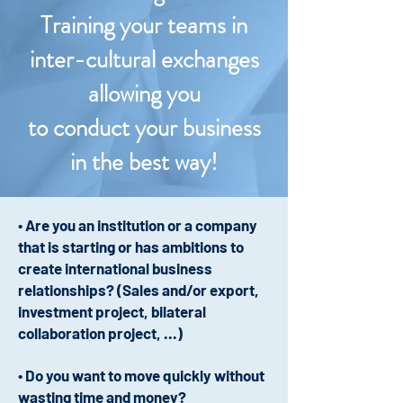
Training your teams in
inter-cultural exchanges
allowing you
to conduct your business
in the best way!
• Are you an institution or a company
that is starting or has ambitions to
create international business
relationships? (Sales and/or export,
investment project, bilateral
collaboration project, ...)
• Do you want to move quickly without
wasting time and money?