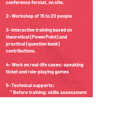
conference format, on site.
2- Workshop of 15 to 20 people
3- Interactive training based on
theoretical (PowerPoint) and
practical (question bank)
contributions.
4- Work on real-life cases: speaking
ticket and role-playing games
5- Technical supports:
* Before training: skills assessment
documents
* During the training: assessment
of understanding
* After the training: assessment
and certificate of learning or