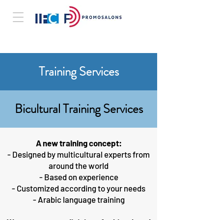
Training Services
Bicultural Training Services
A new training concept:
- Designed by multicultural experts from
around the world
- Based on experience
- Customized according to your needs
- Arabic language training