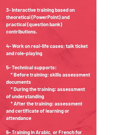
3- Interactive training based on
theoretical (PowerPoint) and
practical (question bank)
contributions.
4- Work on real-life cases; talk ticket
and role-playing
5- Technical supports:
* Before training: skills assessment
documents
* During the training: assessment
of understanding
* After the training: assessment
and certificate of learning or
attendance
6- Training in Arabic, or French for