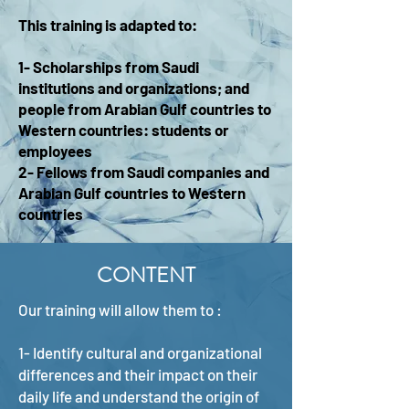
This training is adapted to:
1- Scholarships from Saudi
institutions and organizations; and
people from Arabian Gulf countries to
Western countries: students or
employees
2- Fellows from Saudi companies and
Arabian Gulf countries to Western
countries
CONTENT
Our training will allow them to :
1- Identify cultural and organizational
differences and their impact on their
daily life and understand the origin of