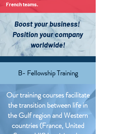
French teams.
Boost your business!
Position your company
worldwide!
B- Fellowship Training
Our training courses facilitate
the transition between life in
the Gulf region and Western
countries (France, United