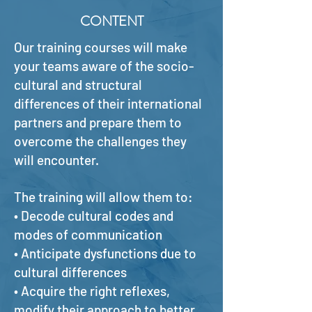
CONTENT
Our training courses will make
your teams aware of the socio-
cultural and structural
differences of their international
partners and prepare them to
overcome the challenges they
will encounter.
The training will allow them to:
• Decode cultural codes and
modes of communication
• Anticipate dysfunctions due to
cultural differences
• Acquire the right reflexes,
modify their approach to better