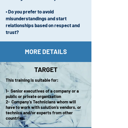
• Do you prefer to avoid
misunderstandings and start
relationships based on respect and
trust?
MORE DETAILS
TARGET
This training is suitable for:
1- Senior executives of a company or a
public or private organization
2- Company’s Technicians whom will
have to work with solution’s vendors, or
technics and/or experts from other
countries.