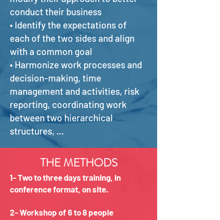
conduct their business
• Identify the expectations of
each of the two sides and align
with a common goal
• Harmonize work processes and
decision-making, time
management and activities, risk
reporting, coordinating work
between two hierarchical
structures, ...
THE METHODS
1- Two to three days training, in
conference format, on site.
2- Workshop of 6 to 8 people