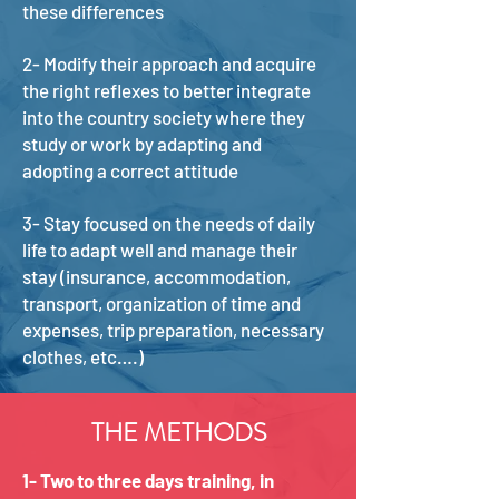
these differences
2- Modify their approach and acquire
the right reflexes to better integrate
into the country society where they
study or work by adapting and
adopting a correct attitude
3- Stay focused on the needs of daily
life to adapt well and manage their
stay (insurance, accommodation,
transport, organization of time and
expenses, trip preparation, necessary
clothes, etc….)
THE METHODS
1- Two to three days training, in