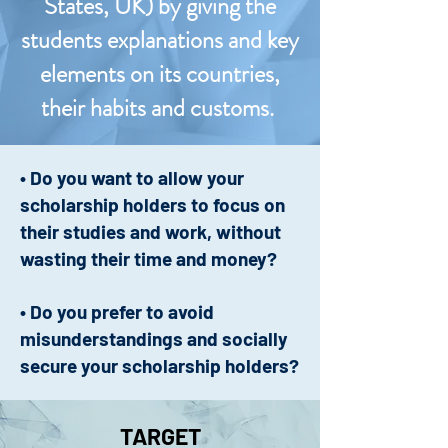
States, UK) by giving the
students explanations and key
elements on its countries,
their habits and customs.
• Do you want to allow your
scholarship holders to focus on
their studies and work, without
wasting their time and money?
• Do you prefer to avoid
misunderstandings and socially
secure your scholarship holders?
TARGET