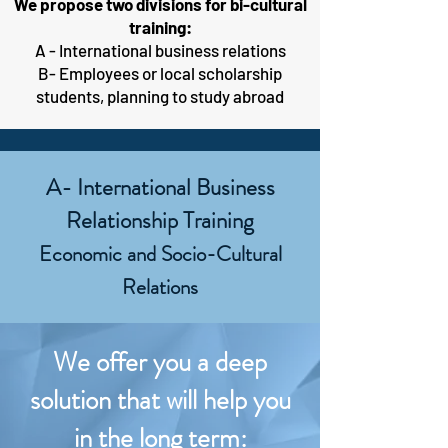
We propose two divisions for bi-cultural
training:
A - International business relations
B- Employees or local scholarship
students, planning to study abroad
A- International Business
Relationship Training
Economic and Socio-Cultural
Relations
We offer you a deep
solution that will help you
in the long term: